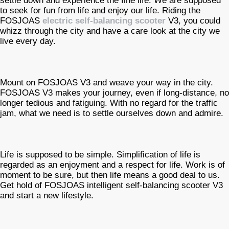
settle down and experience the fine life. We are supposed
to seek for fun from life and enjoy our life. Riding the
FOSJOAS
electric self-balancing scooter
V3, you could
whizz through the city and have a care look at the city we
live every day.
Mount on FOSJOAS V3 and weave your way in the city.
FOSJOAS V3 makes your journey, even if long-distance, no
longer tedious and fatiguing. With no regard for the traffic
jam, what we need is to settle ourselves down and admire.
Life is supposed to be simple. Simplification of life is
regarded as an enjoyment and a respect for life. Work is of
moment to be sure, but then life means a good deal to us.
Get hold of FOSJOAS intelligent self-balancing scooter V3
and start a new lifestyle.