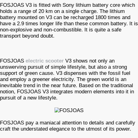
FOSJOAS V3 is fitted with Sony lithium battery core which
holds a range of 20 km on a single charge. The lithium
battery mounted on V3 can be recharged 1800 times and
have a 2.9 times longer life than these common battery. It is
non-explosive and non-combustible. It is quite a safe
transport beyond doubt.
FOSJOAS
electric scooter
V3 shows not only an
unswerving pursuit of simple lifestyle, but also a strong
support of green cause. V3 dispenses with the fossil fuel
and employ a greener electricity. The green world is an
inevitable trend in the near future. Based on the traditional
notion, FOSJOAS V3 integrates modern elements into it in
pursuit of a new lifestyle.
FOSJOAS pay a maniacal attention to details and carefully
craft the understated elegance to the utmost of its power.