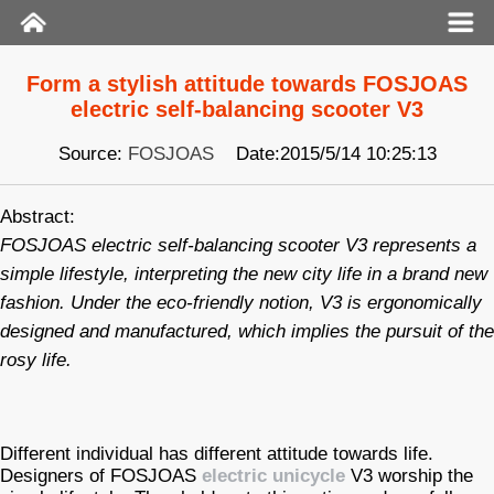
Form a stylish attitude towards FOSJOAS
electric self-balancing scooter V3
Source:
FOSJOAS
Date:2015/5/14 10:25:13
Abstract:
FOSJOAS electric self-balancing scooter V3 represents a
simple lifestyle, interpreting the new city life in a brand new
fashion. Under the eco-friendly notion, V3 is ergonomically
designed and manufactured, which implies the pursuit of the
rosy life.
Different individual has different attitude towards life.
Designers of FOSJOAS
electric unicycle
V3 worship the