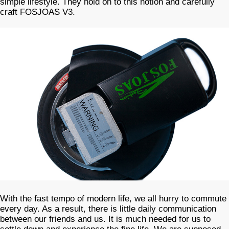
simple lifestyle. They hold on to this notion and carefully
craft FOSJOAS V3.
With the fast tempo of modern life, we all hurry to commute
every day. As a result, there is little daily communication
between our friends and us. It is much needed for us to