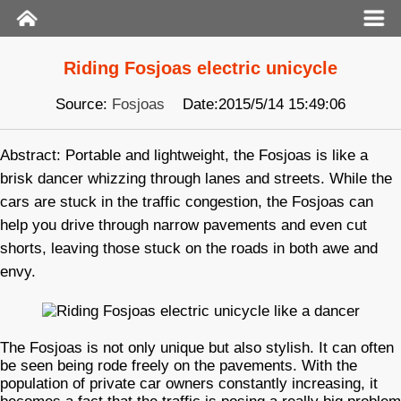
Riding Fosjoas electric unicycle
Source:
Fosjoas
Date:2015/5/14 15:49:06
Abstract: Portable and lightweight, the Fosjoas is like a
brisk dancer whizzing through lanes and streets. While the
cars are stuck in the traffic congestion, the Fosjoas can
help you drive through narrow pavements and even cut
shorts, leaving those stuck on the roads in both awe and
envy.
The Fosjoas is not only unique but also stylish. It can often
be seen being rode freely on the pavements. With the
population of private car owners constantly increasing, it