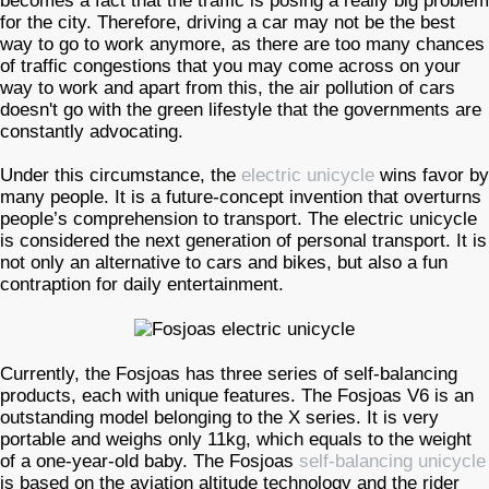
becomes a fact that the traffic is posing a really big problem
for the city. Therefore, driving a car may not be the best
way to go to work anymore, as there are too many chances
of traffic congestions that you may come across on your
way to work and apart from this, the air pollution of cars
doesn't go with the green lifestyle that the governments are
constantly advocating.
Under this circumstance, the
electric unicycle
wins favor by
many people. It is a future-concept invention that overturns
people’s comprehension to transport. The electric unicycle
is considered the next generation of personal transport. It is
not only an alternative to cars and bikes, but also a fun
contraption for daily entertainment.
Currently, the Fosjoas has three series of self-balancing
products, each with unique features. The Fosjoas V6 is an
outstanding model belonging to the X series. It is very
portable and weighs only 11kg, which equals to the weight
of a one-year-old baby. The Fosjoas
self-balancing unicycle
is based on the aviation altitude technology and the rider