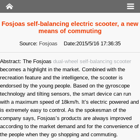
Fosjoas self-balancing electric scooter, a new
means of commuting
Source:
Fosjoas
Date:2015/5/16 17:36:35
Abstract: The Fosjoas
dual-wheel self-balancing scooter
becomes a highlight in the market. Combined with the
recreation feature and the intelligence, the scooter is
endorsed by the young people. Based on the gyroscope
technology and tilting sensors, the smart device can run
with a maximum speed of 18km/h. It’s electric powered and
is extremely easy to control. As the spokesman of the
company says, Fosjoas’s products are always improved
according to the market demand and for the convenience of
the people when they go shopping and commuting.