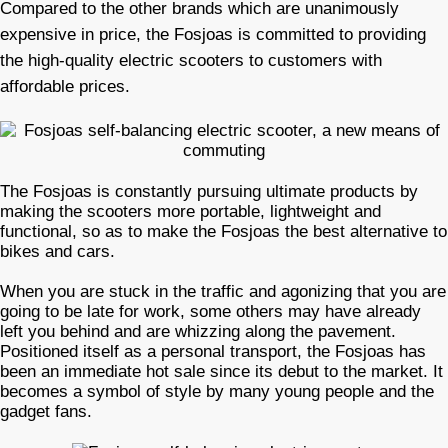
Compared to the other brands which are unanimously
expensive in price, the Fosjoas is committed to providing
the high-quality electric scooters to customers with
affordable prices.
The Fosjoas is constantly pursuing ultimate products by
making the scooters more portable, lightweight and
functional, so as to make the Fosjoas the best alternative to
bikes and cars.
When you are stuck in the traffic and agonizing that you are
going to be late for work, some others may have already
left you behind and are whizzing along the pavement.
Positioned itself as a personal transport, the Fosjoas has
been an immediate hot sale since its debut to the market. It
becomes a symbol of style by many young people and the
gadget fans.