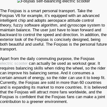
The Fosjoas is a smart personal transport. Take the
Fosjoas V6 for example, it’s equipped with an advanced
intelligent chip and adopts aerospace attitude control
theory, fuzzy software algorithm, and gyroscope system to
maintain balance. The user just have to lean forward and
backward to control the speed and direction. In addition, the
exterior look of the Fosjoas is concisely designed, being
both beautiful and useful. The Fosjoas is the personal future
transport.
Apart from the daily commuting purpose, the Fosjoas
electric scooter
can actually be used as workout gear. It
requires balancing skills when riding the wheel, so the rider
can improve his balancing sense. And it consumes a
certain amount of energy, so the rider can use it to keep fit.
Currently, the Fosjoas are sold in more than 60 countries
and is expanding its market to more countries. It is believed
that the Fosjoas will attract more fans worldwide, and the
Fosjoas is confident that the Fosjoas fans can make a joint
contribution to a greener environment.