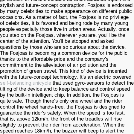
stylish and future-concept contraption, Fosjoas is endorsed
by many celebrities to make appearance on different public
occasions. As a matter of fact, the Fosjoas is no privilege
of celebrities, it is favored and being rode by many young
people especially those live in urban areas. Actually, once
you step on the Fosjoas, wherever you are, you'll be the
center of the attention. You'll be stopped and asked
questions by those who are so curious about the device.
The Fosjoas is becoming a common device for the public
thanks to the affordable price and the company's
commitment to the alleviation of air pollution and the
promotion of green travel. This kind of device is incented
with the future-concept technology. It's an electric powered
self-balancing unicycle
that used gyro-sensors to detect the
tilting of the device and to keep balance and control speed
by the built-in intelligent chip. In addition, the Fosjoas is
quite safe. Though there’s only one wheel and the rider
control the wheel hands-free, the Fosjoas is designed to
guarantee the rider's safety. When the speed is too fast,
that is, above 12km/h, the front of the treadles will rise
slightly to prevent the rider from acceleration. When the
speed reaches 18km/h, the buzzer will beep to alert the