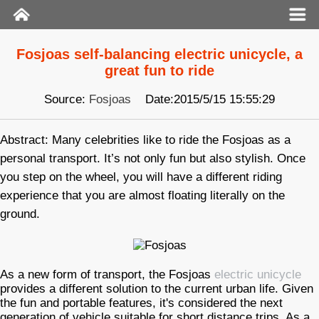
Fosjoas self-balancing electric unicycle, a
great fun to ride
Source:
Fosjoas
Date:2015/5/15 15:55:29
Abstract: Many celebrities like to ride the Fosjoas as a
personal transport. It’s not only fun but also stylish. Once
you step on the wheel, you will have a different riding
experience that you are almost floating literally on the
ground.
As a new form of transport, the Fosjoas
electric unicycle
provides a different solution to the current urban life. Given
the fun and portable features, it's considered the next
generation of vehicle suitable for short distance trips. As a