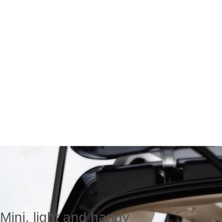
Mini, light and handy