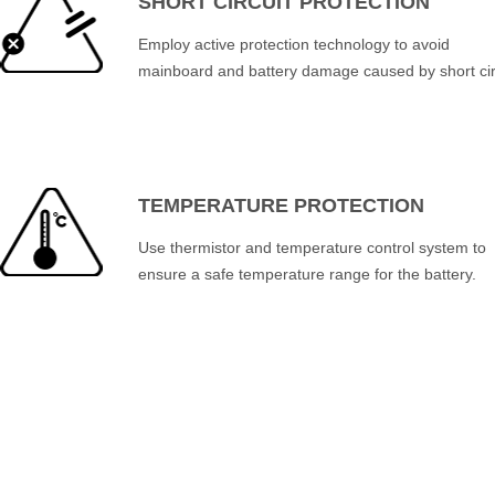
SHORT CIRCUIT PROTECTION
Employ active protection technology to avoid
mainboard and battery damage caused by short cir
TEMPERATURE PROTECTION
Use thermistor and temperature control system to
ensure a safe temperature range for the battery.