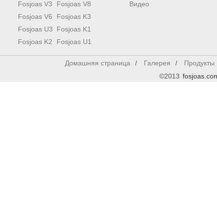
Fosjoas V3
Fosjoas V8
Видео
Fosjoas V6
Fosjoas K3
Fosjoas U3
Fosjoas K1
Fosjoas K2
Fosjoas U1
Домашняя страница
/
Галерея
/
Продукты
©2013
fosjoas.co