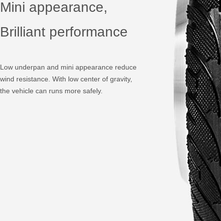
Mini appearance,
Brilliant performance
Low underpan and mini appearance reduce
wind resistance. With low center of gravity,
the vehicle can runs more safely.