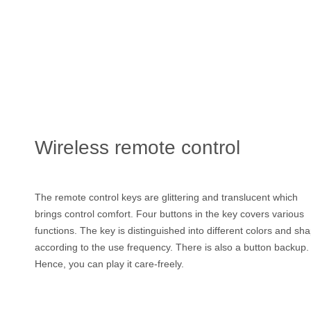
Wireless remote control
The remote control keys are glittering and translucent which
brings control comfort. Four buttons in the key covers various
functions. The key is distinguished into different colors and sh
according to the use frequency. There is also a button backup.
Hence, you can play it care-freely.