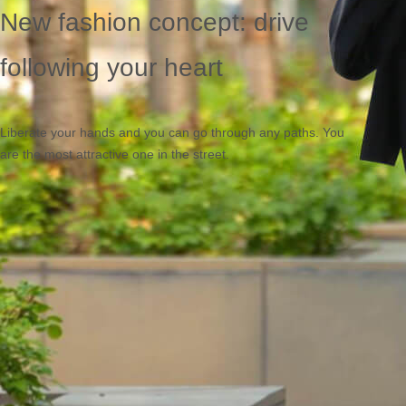
New fashion concept: drive
following your heart
Liberate your hands and you can go through any paths. You
are the most attractive one in the street.