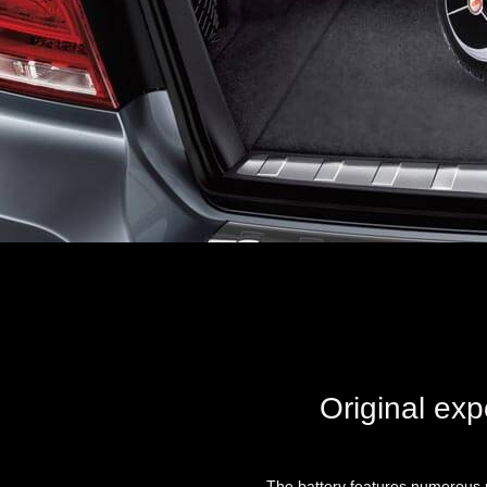
Original exp
The battery features numerous r