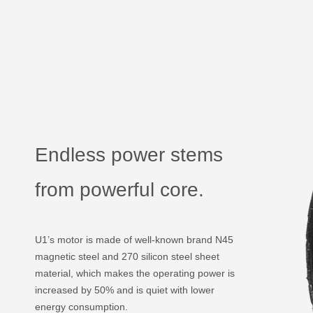
Endless power stems
from powerful core.
U1’s motor is made of well-known brand N45
magnetic steel and 270 silicon steel sheet
material, which makes the operating power is
increased by 50% and is quiet with lower
energy consumption.