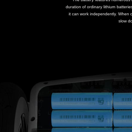
duration of ordinary lithium batteri
it can work independently. When on
slow do