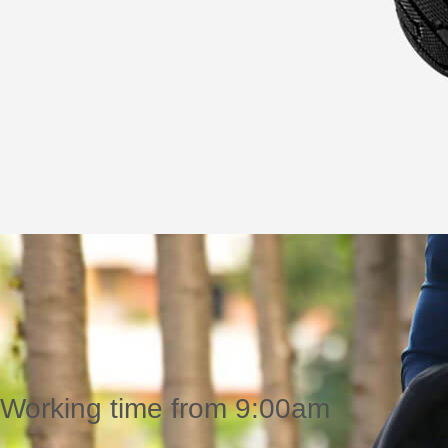
Working time from 9:00am