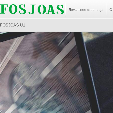
Домашняя страница
О
FOSJOAS U1