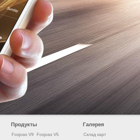
Продукты
Галерея
Fosjoas V9
Fosjoas V5
Склад карт