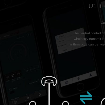
U1 + 
Co
The central control ch
wirelessly transmit i
arithmetic, it can get v