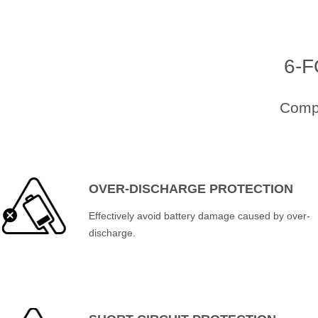
6-
Compr
OVER-DISCHARGE PROTECTION
Effectively avoid battery damage caused by over-
discharge.