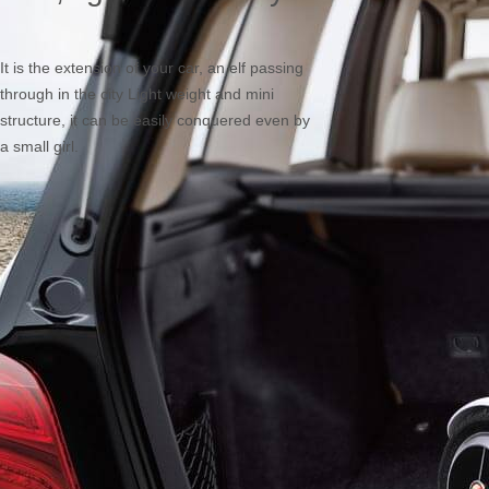
It is the extension of your car, an elf passing
through in the city Light weight and mini
structure, it can be easily conquered even by
a small girl.