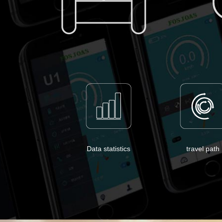
Data statistics
travel path