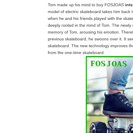
Tom made up his mind to buy FOSJOAS
inte
model of electric skateboard takes him back to 
when he and his friends played with the skate
deeply rooted in the mind of Tom. The newly 
memory of Tom, arousing his emotion. Thereby 
previous skateboard, he swoons over it. It 
skateboard. The new technology improves the
from the one-time skateboard.