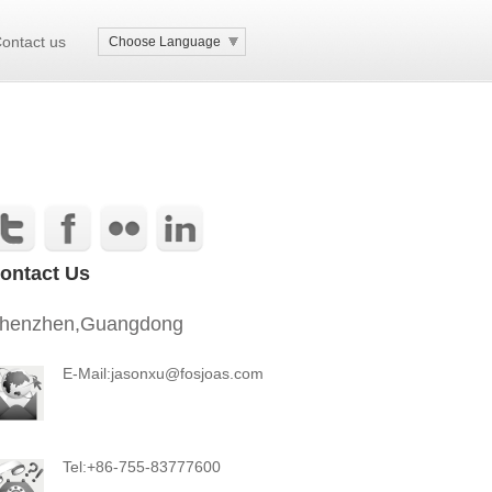
ontact us
Choose Language
ontact Us
henzhen,Guangdong
E-Mail:jasonxu@fosjoas.com
Tel:+86-755-83777600