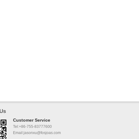
 Us
Customer Service
Tel:+86-755-83777600
Email:jasonxu@fosjoas.com