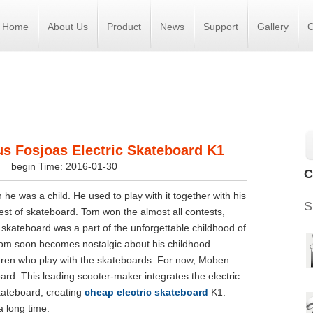
Home
About Us
Product
News
Support
Gallery
C
s Fosjoas Electric Skateboard K1
s
begin Time: 2016-01-30
C
e was a child. He used to play with it together with his
S
est of skateboard. Tom won the almost all contests,
e skateboard was a part of the unforgettable childhood of
Tom soon becomes nostalgic about his childhood.
dren who play with the skateboards. For now, Moben
oard. This leading scooter-maker integrates the electric
skateboard, creating
cheap electric skateboard
K1.
 long time.