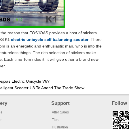
r the reason that FOSJOAS provides a host of stickers
OAS K1
electric unicycle self balancing scooter
. There
m is an energetic and enthusiastic man, who is into the
eatureless things. The rich selection of stickers make
e. Each time Tom rides it, it will give other a brand new
ker.
osjoas Electric Unicycle V6?
elligent Scooter U3 To Attend The Trade Show
lery
Support
Follow
os
After Sales
os
Tips
Illustration