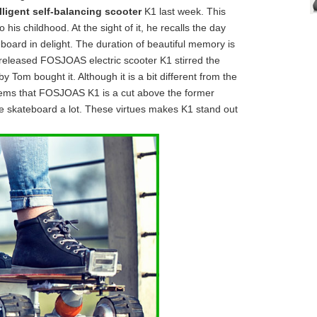
lligent self-balancing scooter
K1 last week. This
his childhood. At the sight of it, he recalls the day
board in delight. The duration of beautiful memory is
released FOSJOAS electric scooter K1 stirred the
Tom bought it. Although it is a bit different from the
seems that FOSJOAS K1 is a cut above the former
 skateboard a lot. These virtues makes K1 stand out