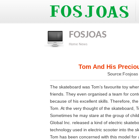
FOSJOAS
Home
News
Tom And His Preciou
Source:
Fosjoa
The skateboard was Tom’s favourite toy when h
friends. They even organised a team for cont
because of his excellent skills. Therefore, th
Tom. At the very thought of the skateboard, 
Sometimes he may stare at the group of chil
Global Inc. released a kind of electric skateb
technology used in electric scooter into the 
Tom has been concerned with this model for a