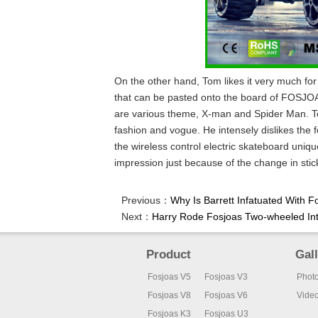
On the other hand, Tom likes it very much fo
that can be pasted onto the board of FOSJ
are various theme, X-man and Spider Man. To
fashion and vogue. He intensely dislikes the f
the wireless control electric skateboard uniqu
impression just because of the change in stic
Previous：
Why Is Barrett Infatuated With F
Next：
Harry Rode Fosjoas Two-wheeled Int
Product
Gal
Fosjoas V5
Fosjoas V3
Phot
Fosjoas V8
Fosjoas V6
Vide
Fosjoas K3
Fosjoas U3