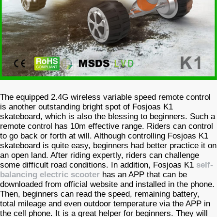
The equipped 2.4G wireless variable speed remote control
is another outstanding bright spot of Fosjoas K1
skateboard, which is also the blessing to beginners. Such a
remote control has 10m effective range. Riders can control
to go back or forth at will. Although controlling Fosjoas K1
skateboard is quite easy, beginners had better practice it on
an open land. After riding expertly, riders can challenge
some difficult road conditions. In addition, Fosjoas K1
self-
balancing electric scooter
has an APP that can be
downloaded from official website and installed in the phone.
Then, beginners can read the speed, remaining battery,
total mileage and even outdoor temperature via the APP in
the cell phone. It is a great helper for beginners. They will