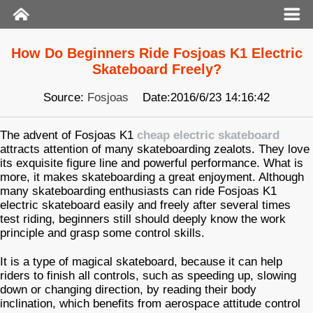
How Do Beginners Ride Fosjoas K1 Electric
Skateboard Freely?
Source:
Fosjoas
Date:2016/6/23 14:16:42
The advent of Fosjoas K1
cheap electric skateboard
attracts attention of many skateboarding zealots. They love
its exquisite figure line and powerful performance. What is
more, it makes skateboarding a great enjoyment. Although
many skateboarding enthusiasts can ride Fosjoas K1
electric skateboard easily and freely after several times
test riding, beginners still should deeply know the work
principle and grasp some control skills.
It is a type of magical skateboard, because it can help
riders to finish all controls, such as speeding up, slowing
down or changing direction, by reading their body
inclination, which benefits from aerospace attitude control