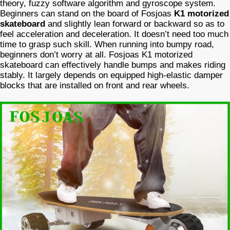
theory, fuzzy software algorithm and gyroscope system.
Beginners can stand on the board of Fosjoas
K1 motorized
skateboard
and slightly lean forward or backward so as to
feel acceleration and deceleration. It doesn’t need too much
time to grasp such skill. When running into bumpy road,
beginners don’t worry at all. Fosjoas K1 motorized
skateboard can effectively handle bumps and makes riding
stably. It largely depends on equipped high-elastic damper
blocks that are installed on front and rear wheels.