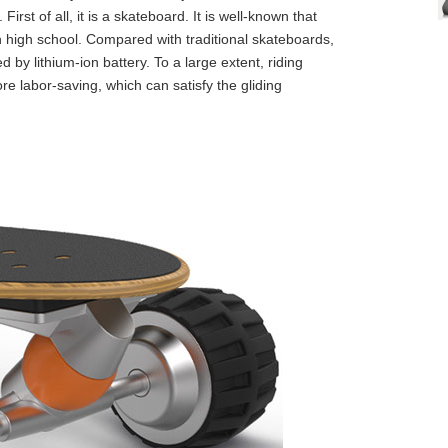
irst of all, it is a skateboard. It is well-known that
n high school. Compared with traditional skateboards,
 by lithium-ion battery. To a large extent, riding
 labor-saving, which can satisfy the gliding