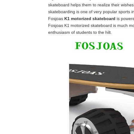
skateboard helps them to realize their wishes. F
skateboarding is one of very popular sports i
Fosjoas
K1 motorized skateboard
is powered
Fosjoas K1 motorized skateboard is much more
enthusiasm of students to the hilt.