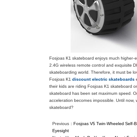
Fosjoas K1 skateboard enjoys much higher-en
2.4G wireless remote control and exquisite D
skateboarding world. Therefore, it must be l
Fosjoas K1
discount electric skateboards
e
their kids are riding Fosjoas K1 skateboard o
skateboard has been set maximum speed. Once
acceleration becomes impossible. Until now,
skateboard?
Previous：
Fosjoas V5 Twin-Wheeled Self-Ba
Eyesight