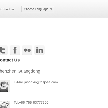
ontact us
Choose Language
ontact Us
henzhen,Guangdong
E-Mail:jasonxu@fosjoas.com
Tel:+86-755-83777600