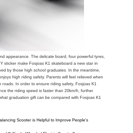
d appearance. The delicate board, four powerful tyres,
IY sticker make Fosjoas K1 skateboard a new star in
oved by those high school graduates. In the meantime,
njoys high riding safety. Parents will feel relieved when
n roads. In order to ensure riding safety, Fosjoas K1
 the riding speed is faster than 20km/h, further
 what graduation gift can be compared with Fosjoas K1
lancing Scooter is Helpful to Improve People's