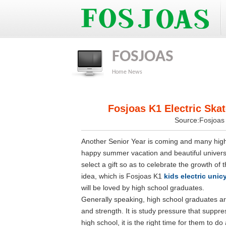
FOSJOAS
Home
News
Fosjoas K1 Electric Skat
Source:
Fosjoa
Another Senior Year is coming and many high 
happy summer vacation and beautiful universit
select a gift so as to celebrate the growth of 
idea, which is Fosjoas K1
kids electric unic
will be loved by high school graduates.
Generally speaking, high school graduates are
and strength. It is study pressure that suppr
high school, it is the right time for them to d