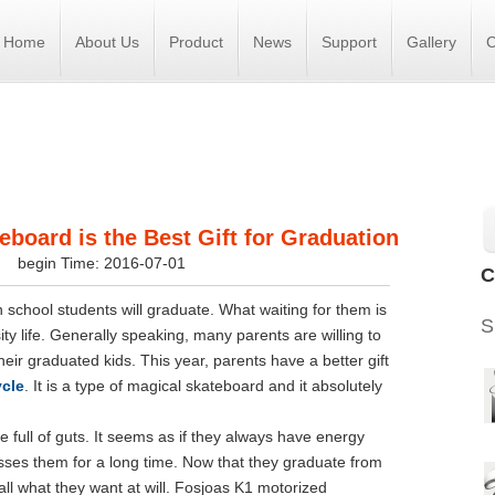
Home
About Us
Product
News
Support
Gallery
C
eboard is the Best Gift for Graduation
s
begin Time: 2016-07-01
C
school students will graduate. What waiting for them is
S
y life. Generally speaking, many parents are willing to
their graduated kids. This year, parents have a better gift
ycle
. It is a type of magical skateboard and it absolutely
 full of guts. It seems as if they always have energy
esses them for a long time. Now that they graduate from
o all what they want at will. Fosjoas K1 motorized