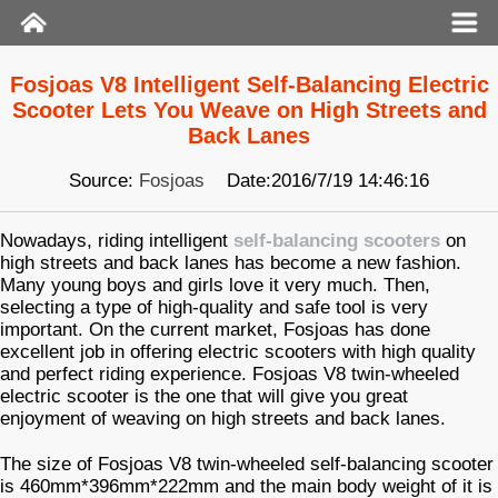
Fosjoas V8 Intelligent Self-Balancing Electric
Scooter Lets You Weave on High Streets and
Back Lanes
Source:
Fosjoas
Date:2016/7/19 14:46:16
Nowadays, riding intelligent
self-balancing scooters
on
high streets and back lanes has become a new fashion.
Many young boys and girls love it very much. Then,
selecting a type of high-quality and safe tool is very
important. On the current market, Fosjoas has done
excellent job in offering electric scooters with high quality
and perfect riding experience. Fosjoas V8 twin-wheeled
electric scooter is the one that will give you great
enjoyment of weaving on high streets and back lanes.
The size of Fosjoas V8 twin-wheeled self-balancing scooter
is 460mm*396mm*222mm and the main body weight of it is