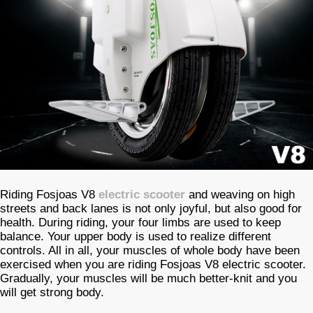
Riding Fosjoas V8
electric scooter
and weaving on high
streets and back lanes is not only joyful, but also good for
health. During riding, your four limbs are used to keep
balance. Your upper body is used to realize different
controls. All in all, your muscles of whole body have been
exercised when you are riding Fosjoas V8 electric scooter.
Gradually, your muscles will be much better-knit and you
will get strong body.