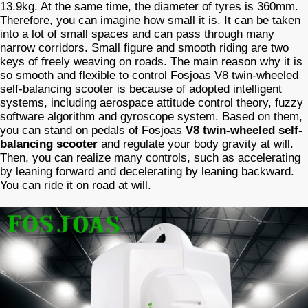
13.9kg. At the same time, the diameter of tyres is 360mm.
Therefore, you can imagine how small it is. It can be taken
into a lot of small spaces and can pass through many
narrow corridors. Small figure and smooth riding are two
keys of freely weaving on roads. The main reason why it is
so smooth and flexible to control Fosjoas V8 twin-wheeled
self-balancing scooter is because of adopted intelligent
systems, including aerospace attitude control theory, fuzzy
software algorithm and gyroscope system. Based on them,
you can stand on pedals of Fosjoas
V8 twin-wheeled self-
balancing scooter
and regulate your body gravity at will.
Then, you can realize many controls, such as accelerating
by leaning forward and decelerating by leaning backward.
You can ride it on road at will.