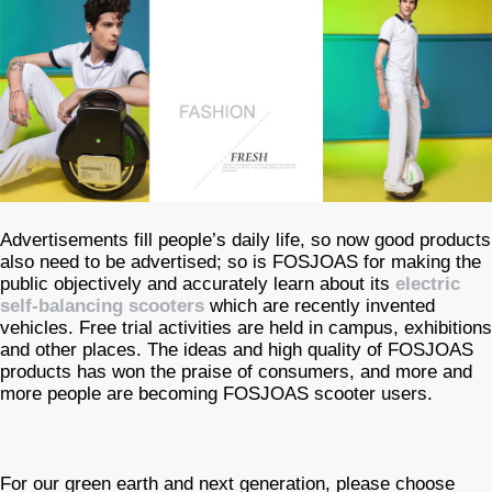
Advertisements fill people’s daily life, so now good products
also need to be advertised; so is FOSJOAS for making the
public objectively and accurately learn about its
electric
self-balancing scooters
which are recently invented
vehicles. Free trial activities are held in campus, exhibitions
and other places. The ideas and high quality of FOSJOAS
products has won the praise of consumers, and more and
more people are becoming FOSJOAS scooter users.
For our green earth and next generation, please choose