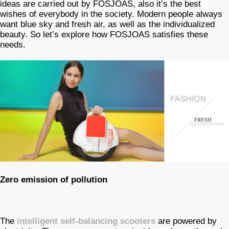
ideas are carried out by FOSJOAS, also it’s the best
wishes of everybody in the society. Modern people always
want blue sky and fresh air, as well as the individualized
beauty. So let’s explore how FOSJOAS satisfies these
needs.
Zero emission of pollution
The
intelligent self-balancing scooters
are powered by