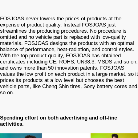
FOSJOAS never lowers the prices of products at the
expense of product quality. Instead FOSJOAS just
streamlines the producing procedures. No procedure is
omitted and no vehicle part is replaced with low-quality
materials. FOSJOAS designs the products with an optimal
balance of performance, heat-radiation, and control styles.
With the top product quality, FOSJOAS has obtained
certificates including CE, ROHS, UN38.3, MSDS and so on,
and owns more than 50 innovation patents. FOSJOAS
values the low profit on each product in a large market, so it
prices its products at a low level but chooses the best
vehicle parts, like Cheng Shin tires, Sony battery cores and
so on.
Spending effort on both advertising and off-line
activities.