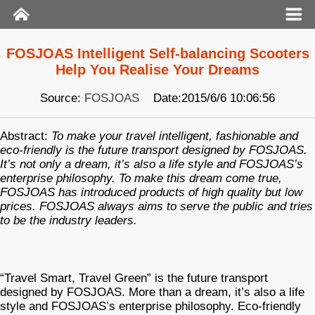
FOSJOAS Intelligent Self-balancing Scooters
Help You Realise Your Dreams
Source:
FOSJOAS
Date:2015/6/6 10:06:56
Abstract:
To make your travel intelligent, fashionable and
eco-friendly is the future transport designed by FOSJOAS.
It’s not only a dream, it’s also a life style and FOSJOAS’s
enterprise philosophy. To make this dream come true,
FOSJOAS has introduced products of high quality but low
prices. FOSJOAS always aims to serve the public and tries
to be the industry leaders.
“Travel Smart, Travel Green” is the future transport
designed by FOSJOAS. More than a dream, it’s also a life
style and FOSJOAS’s enterprise philosophy. Eco-friendly