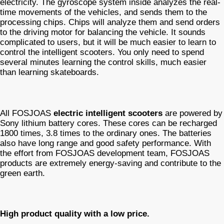
electricity. The gyroscope system inside analyzes the real-
time movements of the vehicles, and sends them to the
processing chips. Chips will analyze them and send orders
to the driving motor for balancing the vehicle. It sounds
complicated to users, but it will be much easier to learn to
control the intelligent scooters. You only need to spend
several minutes learning the control skills, much easier
than learning skateboards.
All FOSJOAS
electric intelligent scooters
are powered by
Sony lithium battery cores. These cores can be recharged
1800 times, 3.8 times to the ordinary ones. The batteries
also have long range and good safety performance. With
the effort from FOSJOAS development team, FOSJOAS
products are extremely energy-saving and contribute to the
green earth.
High product quality with a low price.