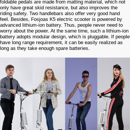
foldable pedals are made from matting material, which not
only have great skid resistance, but also improves the
riding safety. Two handlebars also offer very good hand
feel. Besides, Fosjoas K5 electric scooter is powered by
advanced lithium-ion battery. Thus, people never need to
worry about the power. At the same time, such a lithium-ion
battery adopts modular design, which is pluggable. If people
have long range requirement, it can be easily realized as
long as they take enough spare batteries.