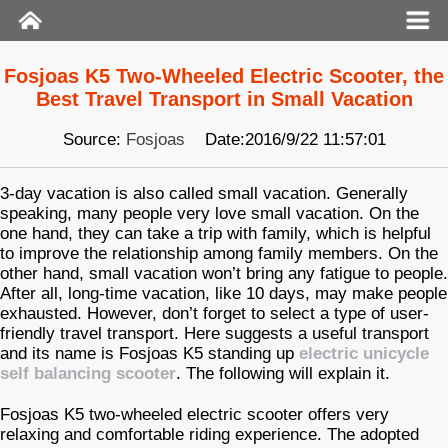
Fosjoas K5 Two-Wheeled Electric Scooter, the
Best Travel Transport in Small Vacation
Source:
Fosjoas
Date:2016/9/22 11:57:01
3-day vacation is also called small vacation. Generally
speaking, many people very love small vacation. On the
one hand, they can take a trip with family, which is helpful
to improve the relationship among family members. On the
other hand, small vacation won’t bring any fatigue to people.
After all, long-time vacation, like 10 days, may make people
exhausted. However, don’t forget to select a type of user-
friendly travel transport. Here suggests a useful transport
and its name is Fosjoas K5 standing up
electric unicycle
self balancing scooter
. The following will explain it.
Fosjoas K5 two-wheeled electric scooter offers very
relaxing and comfortable riding experience. The adopted