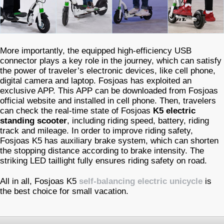
More importantly, the equipped high-efficiency USB
connector plays a key role in the journey, which can satisfy
the power of traveler’s electronic devices, like cell phone,
digital camera and laptop. Fosjoas has exploited an
exclusive APP. This APP can be downloaded from Fosjoas
official website and installed in cell phone. Then, travelers
can check the real-time state of Fosjoas
K5 electric
standing scooter
, including riding speed, battery, riding
track and mileage. In order to improve riding safety,
Fosjoas K5 has auxiliary brake system, which can shorten
the stopping distance according to brake intensity. The
striking LED taillight fully ensures riding safety on road.
All in all, Fosjoas K5
self-balancing electric unicycle
is
the best choice for small vacation.