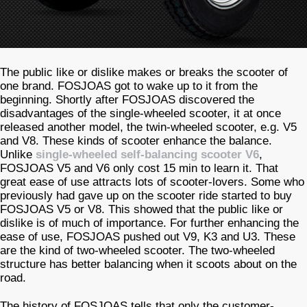
The public like or dislike makes or breaks the scooter of
one brand. FOSJOAS got to wake up to it from the
beginning. Shortly after FOSJOAS discovered the
disadvantages of the single-wheeled scooter, it at once
released another model, the twin-wheeled scooter, e.g. V5
and V8. These kinds of scooter enhance the balance.
Unlike
single-wheeled self-balancing scooter V6
,
FOSJOAS V5 and V6 only cost 15 min to learn it. That
great ease of use attracts lots of scooter-lovers. Some who
previously had gave up on the scooter ride started to buy
FOSJOAS V5 or V8. This showed that the public like or
dislike is of much of importance. For further enhancing the
ease of use, FOSJOAS pushed out V9, K3 and U3. These
are the kind of two-wheeled scooter. The two-wheeled
structure has better balancing when it scoots about on the
road.
The history of FOSJOAS tells that only the customer-