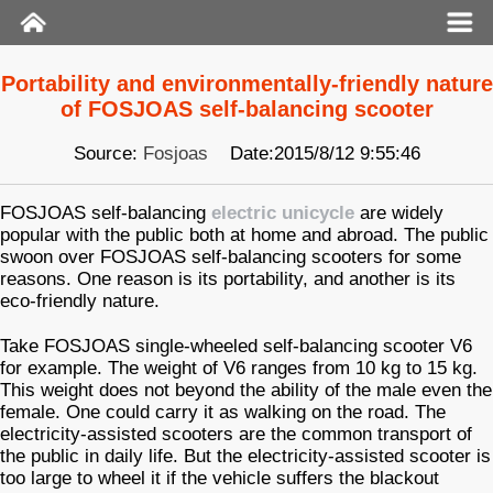
Portability and environmentally-friendly nature
of FOSJOAS self-balancing scooter
Source:
Fosjoas
Date:2015/8/12 9:55:46
FOSJOAS self-balancing
electric unicycle
are widely
popular with the public both at home and abroad. The public
swoon over FOSJOAS self-balancing scooters for some
reasons. One reason is its portability, and another is its
eco-friendly nature.
Take FOSJOAS single-wheeled self-balancing scooter V6
for example. The weight of V6 ranges from 10 kg to 15 kg.
This weight does not beyond the ability of the male even the
female. One could carry it as walking on the road. The
electricity-assisted scooters are the common transport of
the public in daily life. But the electricity-assisted scooter is
too large to wheel it if the vehicle suffers the blackout