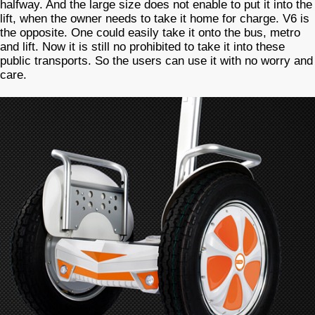
halfway. And the large size does not enable to put it into the
lift, when the owner needs to take it home for charge. V6 is
the opposite. One could easily take it onto the bus, metro
and lift. Now it is still no prohibited to take it into these
public transports. So the users can use it with no worry and
care.