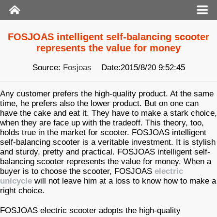
FOSJOAS intelligent self-balancing scooter
represents the value for money
Source:
Fosjoas
Date:2015/8/20 9:52:45
Any customer prefers the high-quality product. At the same
time, he prefers also the lower product. But on one can
have the cake and eat it. They have to make a stark choice,
when they are face up with the tradeoff. This theory, too,
holds true in the market for scooter. FOSJOAS intelligent
self-balancing scooter is a veritable investment. It is stylish
and sturdy, pretty and practical. FOSJOAS intelligent self-
balancing scooter represents the value for money. When a
buyer is to choose the scooter, FOSJOAS
electric
unicycle
will not leave him at a loss to know how to make a
right choice.
FOSJOAS electric scooter adopts the high-quality