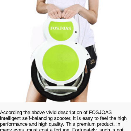
According the above vivid description of FOSJOAS
intelligent self-balancing scooter, it is easy to feel the high
performance and high quality. This premium product, in
many eyes, must cost a fortune. Fortunately, such is not