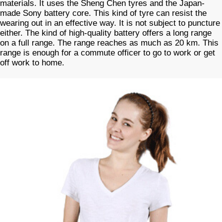
materials. It uses the Sheng Chen tyres and the Japan-
made Sony battery core. This kind of tyre can resist the
wearing out in an effective way. It is not subject to puncture
either. The kind of high-quality battery offers a long range
on a full range. The range reaches as much as 20 km. This
range is enough for a commute officer to go to work or get
off work to home.