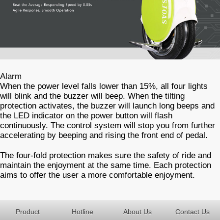
Alarm
When the power level falls lower than 15%, all four lights
will blink and the buzzer will beep. When the tilting
protection activates, the buzzer will launch long beeps and
the LED indicator on the power button will flash
continuously. The control system will stop you from further
accelerating by beeping and rising the front end of pedal.
The four-fold protection makes sure the safety of ride and
maintain the enjoyment at the same time. Each protection
aims to offer the user a more comfortable enjoyment.
Product
Hotline
About Us
Contact Us