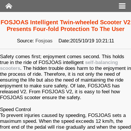
FOSJOAS Intelligent Twin-wheeled Scooter V2
Presents Four-fold Protection To The User
Source:
Fosjoas
Date:2015/10/19 10:21:11
Safety comes first; enjoyment comes second. This holds
true in the ride of FOSJOAS intelligent
self-balancing
scooters
. The hidden trouble does harm to the enjoyment in
the process of ride. Therefore, it is not only the need of
ensuring the life but also the need of maintaining the ride
enjoyment to make sure safety. Of late, FOSJOAS has
released V2. From FOSJOAS V2, it is easy to feel how
FOSJOAS scooter ensure the safety.
Speed Control
To prevent injuries caused by speeding, FOSJOAS sets a
maximum speed. When the speed exceeds 12 km/h, the
front end of the pedal will rise gradually and when the speed