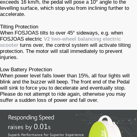
exceeds 16 km/h, the pedal will pose a 10° angle to the
levelling surface, which stop you from inclining further to
accelerate.
Tilting Protection
When FOSJOAS tilts to over 45° sideways, e.g. when
FOSJOAS electric
V2 two-wheel balancing electric
scooter
turns over, the control system will activate tilting
protection. The motor will stall immediately to prevent
injuries.
Low Battery Protection
When power level falls lower than 15%, all four lights will
blink and the buzzer will beep. The front end of the Pedal
will sink to force you to decelerate and eventually stop.
Please do not attempt to ride again, otherwise you may
suffer a sudden loss of power and fall over.