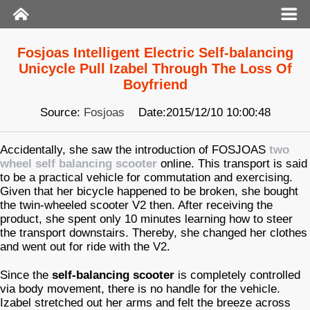
Fosjoas Intelligent Electric Self-balancing
Unicycle Pull Izabel Through The Loss Of
Boyfriend
Source:
Fosjoas
Date:2015/12/10 10:00:48
Accidentally, she saw the introduction of FOSJOAS
two
wheel self balancing scooter
online. This transport is said
to be a practical vehicle for commutation and exercising.
Given that her bicycle happened to be broken, she bought
the twin-wheeled scooter V2 then. After receiving the
product, she spent only 10 minutes learning how to steer
the transport downstairs. Thereby, she changed her clothes
and went out for ride with the V2.
Since the
self-balancing scooter
is completely controlled
via body movement, there is no handle for the vehicle.
Izabel stretched out her arms and felt the breeze across