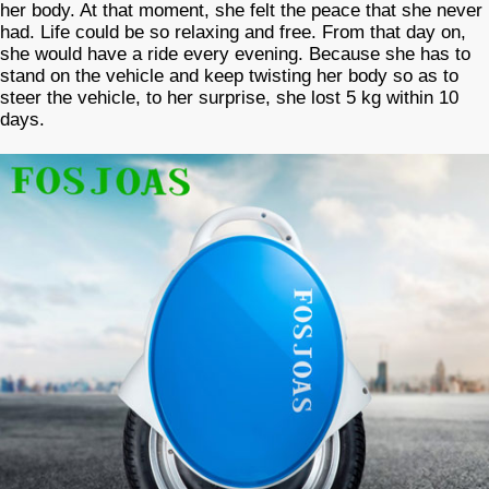
her body. At that moment, she felt the peace that she never
had. Life could be so relaxing and free. From that day on,
she would have a ride every evening. Because she has to
stand on the vehicle and keep twisting her body so as to
steer the vehicle, to her surprise, she lost 5 kg within 10
days.