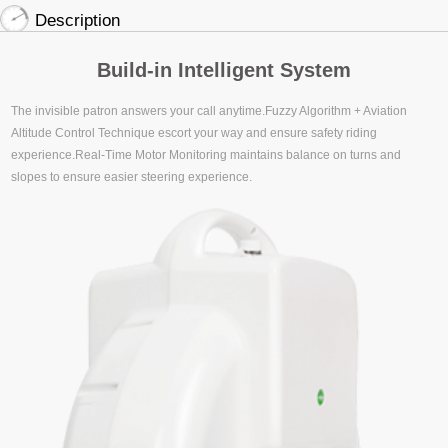
Description
Build-in Intelligent System
The invisible patron answers your call anytime.Fuzzy Algorithm + Aviation
Altitude Control Technique escort your way and ensure safety riding
experience.Real-Time Motor Monitoring maintains balance on turns and
slopes to ensure easier steering experience.