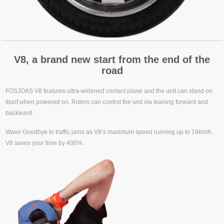
V8, a brand new start from the end of the
road
FOSJOAS V8 features ultra-widened contact plane and the unit can stand on
itself when powered on. Riders can control the unit via leaning forward and
backward.
Wave Goodbye to traffic jams as V8’s maximum speed running up to 18km/h.
V8 saves your time by 400%.