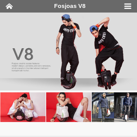
Fosjoas V8