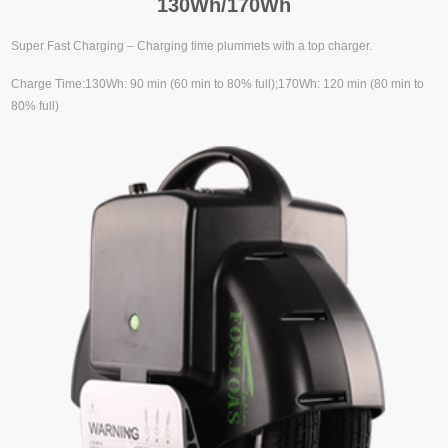
130Wh/170Wh
Super Fast Charging – Charging time plummets with a top charger.
Charge Time:130Wh: 90 min (60 min to 80% full);170Wh: 120 min (80 min to
80% full)