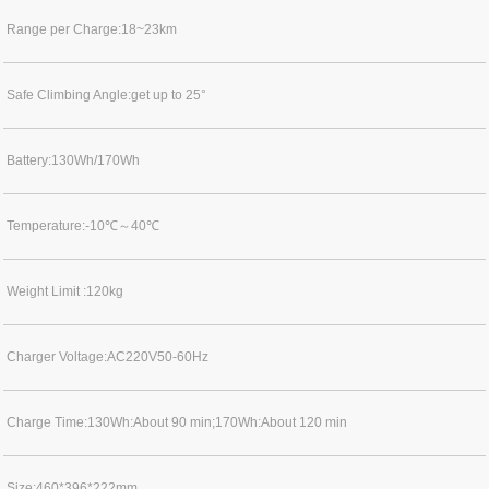
Range per Charge:18~23km
Safe Climbing Angle:get up to 25°
Battery:130Wh/170Wh
Temperature:-10℃～40℃
Weight Limit :120kg
Charger Voltage:AC220V50-60Hz
Charge Time:130Wh:About 90 min;170Wh:About 120 min
Size:460*396*222mm