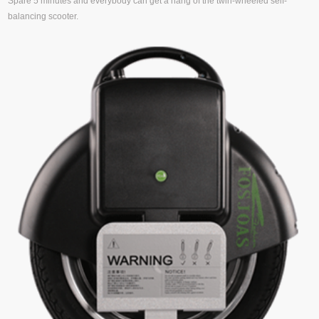
Spare 5 minutes and everybody can get a hang of the twin-wheeled self-
balancing scooter.