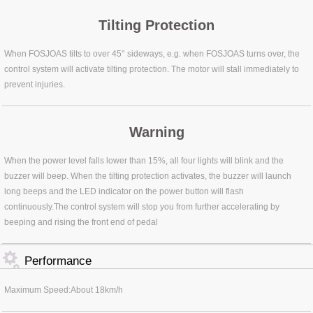
Tilting Protection
When FOSJOAS tilts to over 45° sideways, e.g. when FOSJOAS turns over, the
control system will activate tilting protection. The motor will stall immediately to
prevent injuries.
Warning
When the power level falls lower than 15%, all four lights will blink and the
buzzer will beep. When the tilting protection activates, the buzzer will launch
long beeps and the LED indicator on the power button will flash
continuously.The control system will stop you from further accelerating by
beeping and rising the front end of pedal
Performance
Maximum Speed:About 18km/h