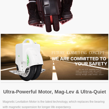
Ultra-Powerful Motor, Mag-Lev & Ultra-Quiet
Magnetic Levitation Motor is the latest technology, which replaces the bearing
with magnetic suspension for longer life expectancy.