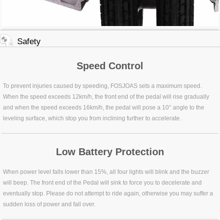
Safety
Speed Control
To prevent injuries caused by speeding, FOSJOAS sets a maximum speed.
When the speed exceeds 12km/h, the front end of the pedal will rise gradually
and when the speed exceeds 16km/h, the pedal will pose a 10° angle to the
leveling surface, which stop you from inclining further to accelerate.
Low Battery Protection
When power level falls lower than 15%, all four lights will blink and the buzzer
will beep. The front end of the Pedal will sink to force you to decelerate and
eventually stop. Please do not attempt to ride again, otherwise you may suffer a
sudden loss of power and fall over.