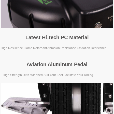
Latest Hi-tech PC Material
High Resilience Flame Retardant Abrasion Resistance Oxidation Resistance
Aviation Aluminum Pedal
High Strength Ultra-Widened Suit Your Feet Facilitate Your Riding