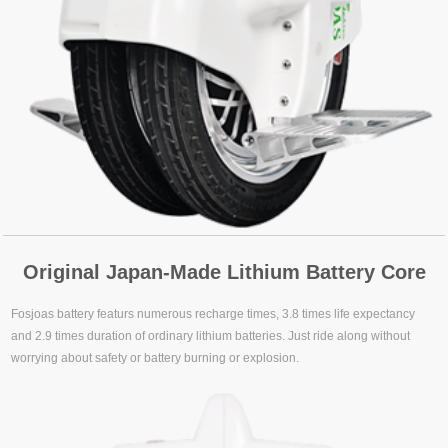
Original Japan-Made Lithium Battery Core
Fosjoas battery featurs numerous recharge times, 3.8 times life expectancy
and 2.9 times duration of ordinary lithium batteries. Just ride along without
worrying about safety or battery burning or explosion.