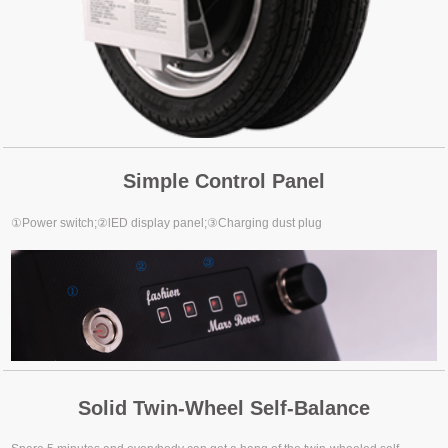
Simple Control Panel
①Power switch;②lED display panel;③Charging dust plug
Solid Twin-Wheel Self-Balance