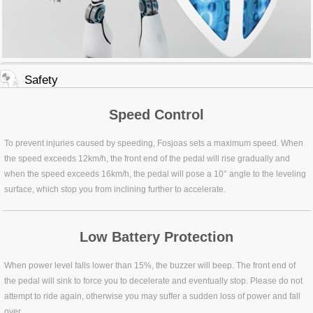
Safety
Speed Control
To prevent injuries caused by speeding, Fosjoas sets a maximum speed. When
the speed exceeds 12km/h, the front end of the pedal will rise gradually and
when the speed exceeds 16km/h, the pedal will pose a 10° angle to the leveling
surface, which stop you from inclining further to accelerate.
Low Battery Protection
When power level falls lower than 15%, the buzzer will beep. The front end of
the pedal will sink to force you to decelerate and eventually stop. Please do not
attempt to ride again, otherwise you may suffer a sudden loss of power and fall
over.