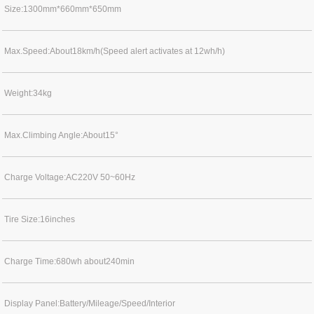
Size:1300mm*660mm*650mm
Max.Speed:About18km/h(Speed alert activates at 12wh/h)
Weight:34kg
Max.Climbing Angle:About15°
Charge Voltage:AC220V 50~60Hz
Tire Size:16inches
Charge Time:680wh about240min
Display Panel:Battery/Mileage/Speed/Interior