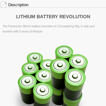
Description
LITHIUM BATTERY REVOLUTION
The Panasonic lithium battery mounted on U3,weighing 5kg, is safe and
durable with 5 years of lifespan.