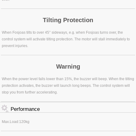
Tilting Protection
When Fosjoas tilts to over 45° sideways, e.g. when Fosjoas turns over, the
control system will activate tilting protection. The motor will stall immediately to
prevent injuries.
Warning
When the power level falls lower than 15%, the buzzer will beep. When the tilting
protection activates, the buzzer will launch long beeps. The control system will
stop you from further accelerating.
Performance
Max.Load:120kg