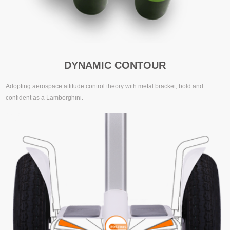
DYNAMIC CONTOUR
Adopting aerospace attitude control theory with metal bracket, bold and
confident as a Lamborghini.