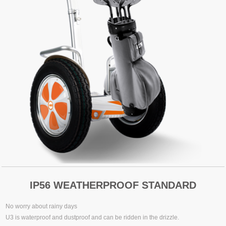
IP56 WEATHERPROOF STANDARD
No worry about rainy days
U3 is waterproof and dustproof and can be ridden in the drizzle.