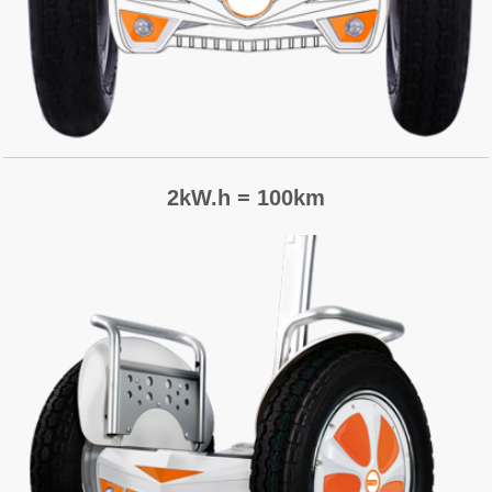
2kW.h = 100km