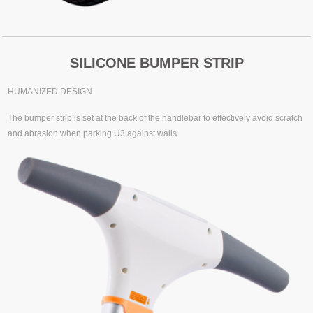
SILICONE BUMPER STRIP
HUMANIZED DESIGN
The bumper strip is set at the back of the handlebar to effectively avoid scratch
and abrasion when parking U3 against walls.