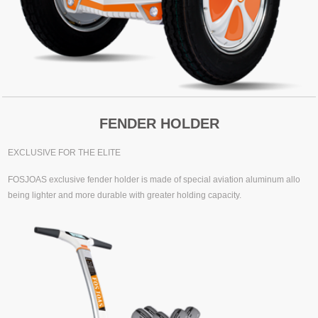
FENDER HOLDER
EXCLUSIVE FOR THE ELITE
FOSJOAS exclusive fender holder is made of special aviation aluminum allo
being lighter and more durable with greater holding capacity.