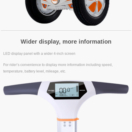
Wider display, more information
LED display panel with a wider 4-inch screen
For rider’s convenience to display more information including speed,
temperature, battery level, mileage, etc.