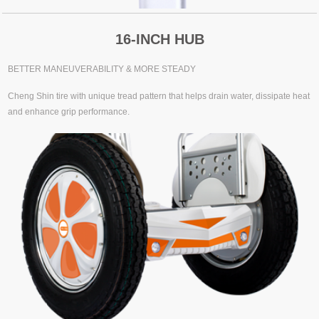
16-INCH HUB
BETTER MANEUVERABILITY & MORE STEADY
Cheng Shin tire with unique tread pattern that helps drain water, dissipate heat
and enhance grip performance.