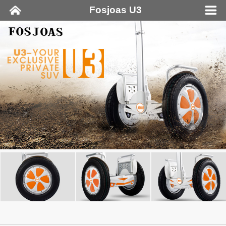
Fosjoas U3