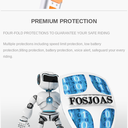
PREMIUM PROTECTION
FOUR-FOLD PROTECTIONS TO GUARANTEE YOUR SAFE RIDING
Multiple protections including speed limit protection, low battery
protection,tilting protection, battery protection, voice alert, safeguard your every
riding.