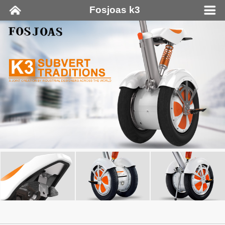
Fosjoas k3