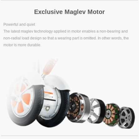
Exclusive Maglev Motor
Powerful and quiet
The latest maglev technology applied in motor enables a non-bearing and
non-radial load design so that a wearing part is omitted. In other words, the
motor is more durable.