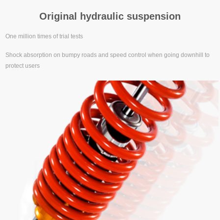
Original hydraulic suspension
One million times of trial tests
Shock absorption on bumpy roads and speed control when going downhill to
protect users