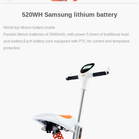
520WH Samsung lithium battery
World top lithium battery inside
Parallel lithium batteries of 2600mAh, with power 5 times of traditional lead
acid battery.Each battery core equipped with PTC for current and tempeture
protection