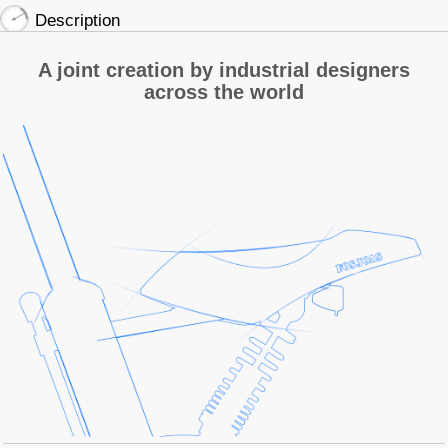
Description
A joint creation by industrial designers
across the world