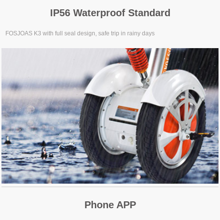
IP56 Waterproof Standard
FOSJOAS K3 with full seal design, safe trip in rainy days
Phone APP