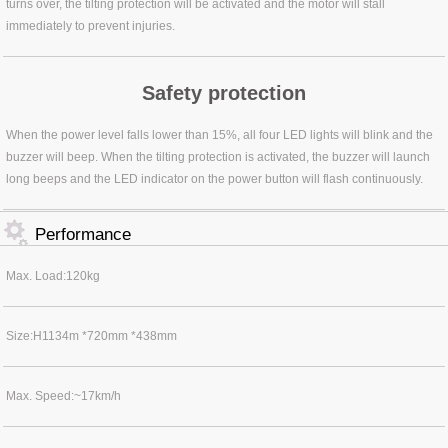
turns over, the tilting protection will be activated and the motor will stall
immediately to prevent injuries.
Safety protection
When the power level falls lower than 15%, all four LED lights will blink and the
buzzer will beep. When the tilting protection is activated, the buzzer will launch
long beeps and the LED indicator on the power button will flash continuously.
Performance
Max. Load:120kg
Size:H1134m *720mm *438mm
Max. Speed:~17km/h