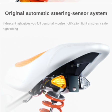
Original automatic steering-sensor system
Iridescent light gives you full personality pulse notification light ensures a safe
night riding