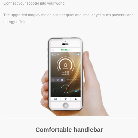
Connect your scooter into your world
The upgraded maglev motor is super quiet and smaller yet much powerful and
energy-effieient.
Comfortable handlebar