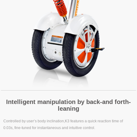
Intelligent manipulation by back-and forth-
leaning
Controlled by user’s body inclination,K3 features a quick reaction time of
0.03s, fine-tuned for instantaneous and intuitive control.