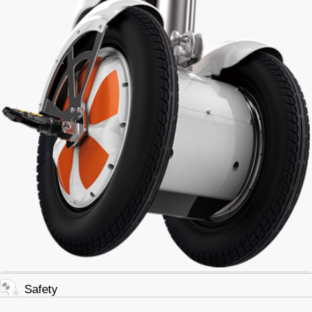
Safety