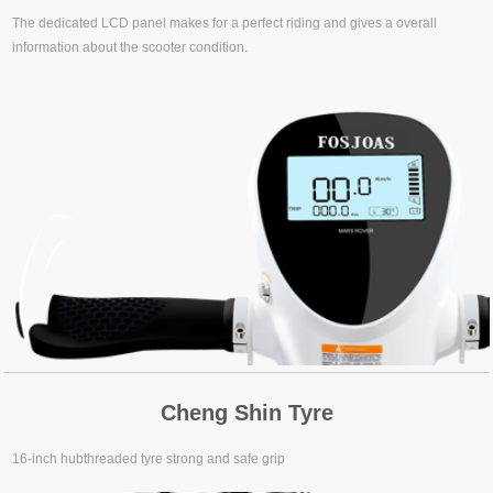
The dedicated LCD panel makes for a perfect riding and gives a overall
information about the scooter condition.
Cheng Shin Tyre
16-inch hubthreaded tyre strong and safe grip