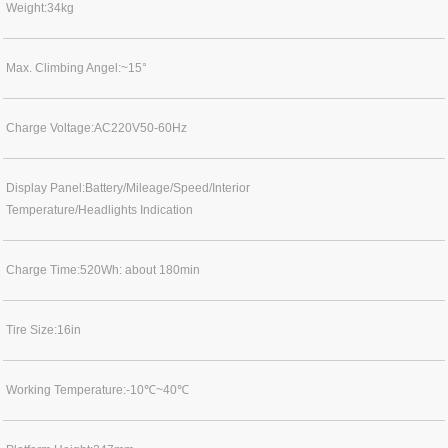
Weight:34kg
Max. Climbing Angel:~15°
Charge Voltage:AC220V50-60Hz
Display Panel:Battery/Mileage/Speed/Interior
Temperature/Headlights Indication
Charge Time:520Wh: about 180min
Tire Size:16in
Working Temperature:-10℃~40℃