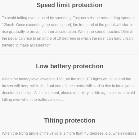
Speed limit protection
To avoid falling over caused by speeding, Fosjoas sets the rated riding speed to
12km/h. Once exceeding the rated speed, the front end of the pedal will start to
rise gradually to prevent further acceleration. When the speed reaches 16km/h,
the pedal can rise to an angle of 10 degrees in which the rider can hardly lean
forward to make acceleration.
Low battery protection
When the battery level lowers to 15%, all the four LED lights will blink and the
buzzer will beep while the front end of each pedal will start to rise to force you to
decelerate till stop. At this moment, please do not try to ride again so as to avoid
falling over when the battery dies out.
Tilting protection
When the tilting angle of the vehicle is more than 45 degrees, e.g. when Fosjoas