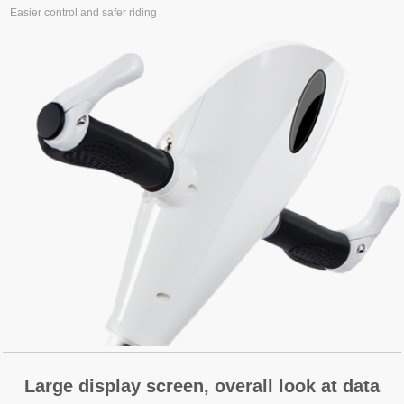
Easier control and safer riding
Large display screen, overall look at data